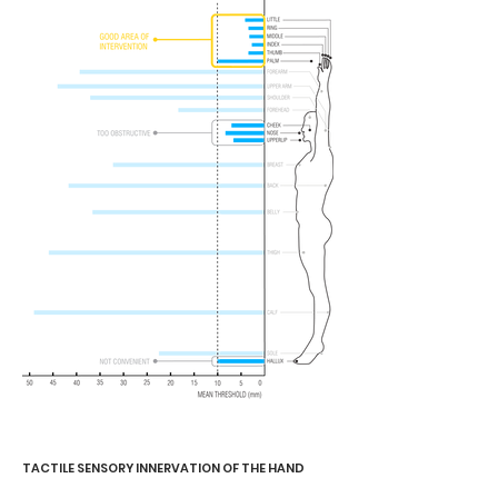
TACTILE SENSORY INNERVATION OF THE HAND