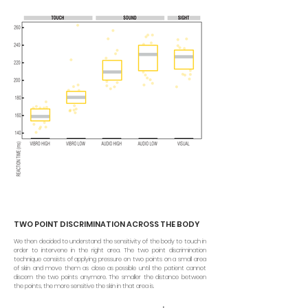
TWO POINT DISCRIMINATION ACROSS THE BODY
We then decided to understand the sensitivity of the body to touch in
order to intervene in the right area. The two point discrimination
technique consists of applying pressure on two points on a small area
of skin and move them as close as possible until the patient cannot
discern the two points anymore. The smaller the distance between
the points, the more sensitive the skin in that area is.