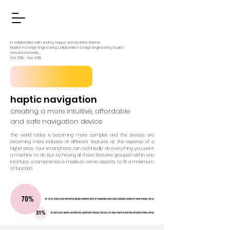
In collaboration with Audrey Haque and Anahide Nahhal
Master in Design Engineering Collaborative Design Engineering Studio I
Harvard University
Oct 2018 - Nov 2018
haptic navigation
creating a more intuitive, affordable
and safe navigation device
The world today is becoming more complex, and the devices are
becoming more inclusive of different features at the expense of a
higher price. Your smartphone can technically do everything you want
a machine to do. But by having all those features grouped within one
interface, a compromise is made on some aspects to fit a maximum
of function.