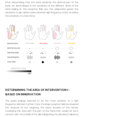
After determining that the hand would be the optimal part of the
body, we dived deeper in the sensitivity of the different areas of the
hand looking at the receptive field size, the adaptation speed, the
sensitivity to skin deformation whether high frequency or low, as well as
the sensitivity to static force.
DETERMINING THE AREA OF INTERVENTION I -
BASED ON INNERVATION
The pacini endings seemed to be the most sensitive to a high
frequency vibration. Further more, the large receptive field size lowered
the chances of not targeting the exact location of the nerves.
Overlaying this area with the part of the hand that would not be in
contact with the handle of the bike (dissipating the vibration) helped us