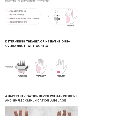
determine the optimal area of intervention.
DETERMINING THE AREA OF INTERVENTION II -
OVERLAYING IT WITH CONTEXT
A HAPTIC NAVIGATION DEVICE WITH AN INTUITIVE
AND SIMPLE COMMUNICATION LANGUAGE