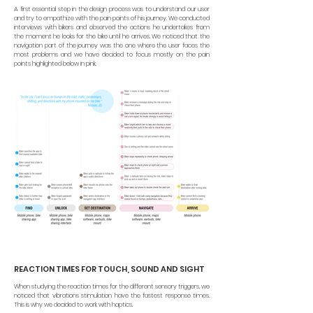
A first essential step in the design process was to understand our user
and try to empathize with the pain points of his journey. We conducted
interviews with bikers and observed the actions he undertakes from
the moment he looks for the bike until he arrives.
We noticed that the
navigation part of the journey was the one where the user faces the
most problems and we have decided to focus mostly on the pain
points highlighted below in pink.
REACTION TIMES FOR TOUCH, SOUND AND SIGHT
When studying the reaction times for the different sensory triggers, we
noticed that vibrations stimulation
have the fastest response times.
This is why we decided to work with haptics.