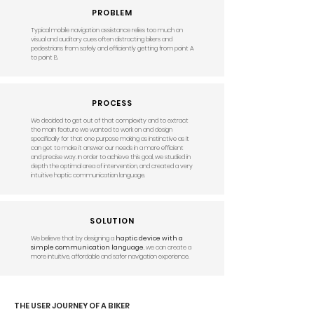
PROBLEM
Typical mobile navigation assistance relies too much on
visual and auditory cues often distracting bikers and
pedestrians from safely and efficiently getting from point A
to point B.
PROCESS
We decided to get out of that complexity and to extract
the main feature we wanted to work on and design
specifically for that one purpose making as instinctive as it
can get to make it answer our needs in a more efficient
and precise way. In order to achieve this goal, we studied in
depth the optimal area of intervention, and created a very
intuitive haptic communication language.
SOLUTION
We believe that by designing a
haptic device with a
simple communication language
, we can create a
more intuitive, affordable and safer navigation experience.​
THE USER JOURNEY OF A BIKER