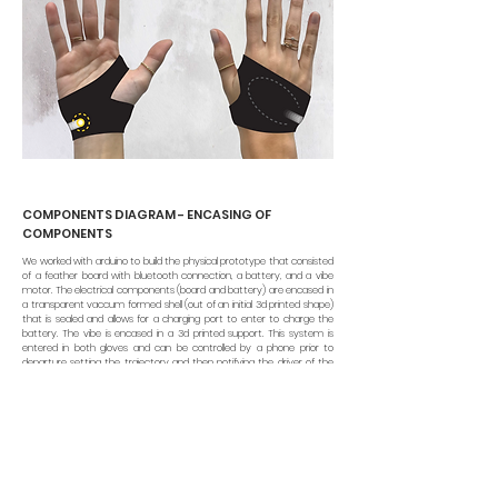
COMPONENTS DIAGRAM - ENCASING OF
COMPONENTS
We worked with arduino to build the physical prototype that consisted
of a feather board with bluetooth connection, a battery, and a vibe
motor. The electrical components (board and battery) are encased in
a transparent vaccum formed shell (out of an initial 3d printed shape)
that is sealed and allows for a charging port to enter to charge the
battery. The vibe is encased in a 3d printed support. This system is
entered in both gloves and can be controlled by a phone prior to
departure setting the trajectory and then notifying the driver of the
directions to take along the way.