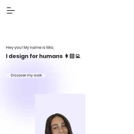
Hey you! My name is Mia,
I design for humans 👩🏻‍💻
Discover my work